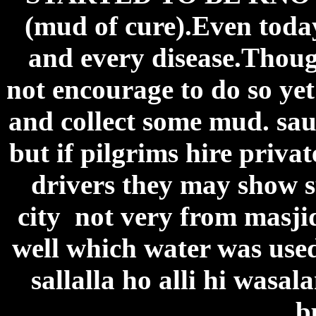
(mud of cure).Even toda
and every disease.Thoug
not encourage to do so yet 
and collect some mud. sau
but if pilgrims hire priva
drivers they may show su
city not very from masji
well which water was us
sallalla ho alli hi wasa
b