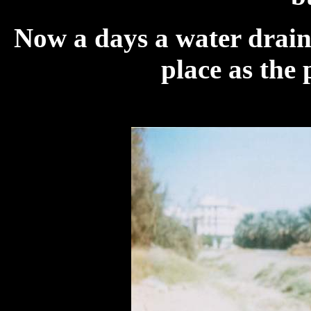
Now a days a water drainag
place as the 