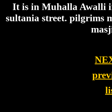
It is in Muhalla Awall
sultania street. pilgrims 
masj
NE
prev
l