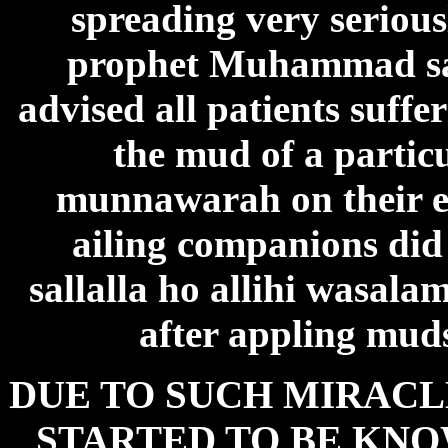
spreading very seriousl
prophet Muhammad sal
advised all patients suff
the mud of a partic
munnawarah on their eff
ailing companions di
sallalla ho allihi wasal
after appling muds
DUE TO SUCH MIRACL
STARTED TO BE KNO