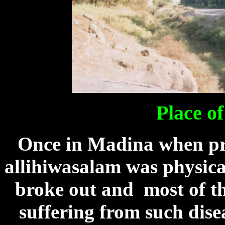
Place o
Once in Madina when p
allihiwasalam was physical
broke out and most of t
suffering from such dise