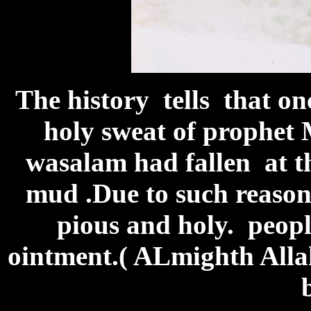
The history tells that on
holy sweat of prophet 
wasalam had fallen at th
mud .Due to such reason
pious and holy. people
ointment.( ALmighth All