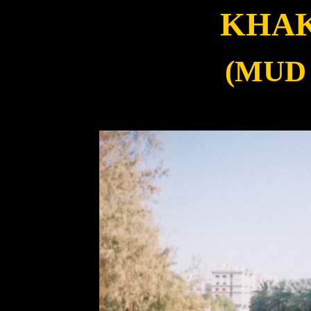
KHAK
(MUD