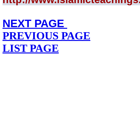
NEXT PAGE
PREVIOUS PAGE
LIST PAGE