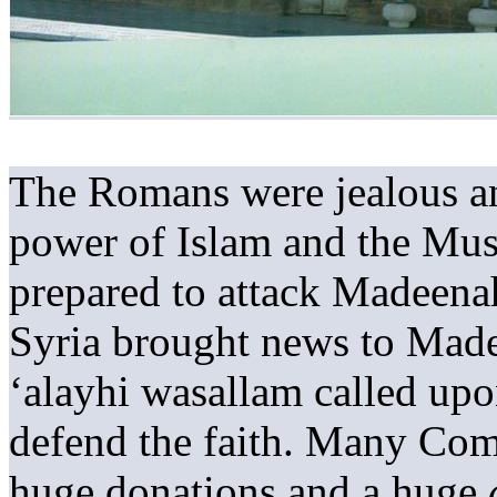
The Romans were jealous an
power of Islam and the Mus
prepared to attack Madeen
Syria brought news to Made
‘alayhi wasallam called upo
defend the faith. Many Com
huge donations and a huge