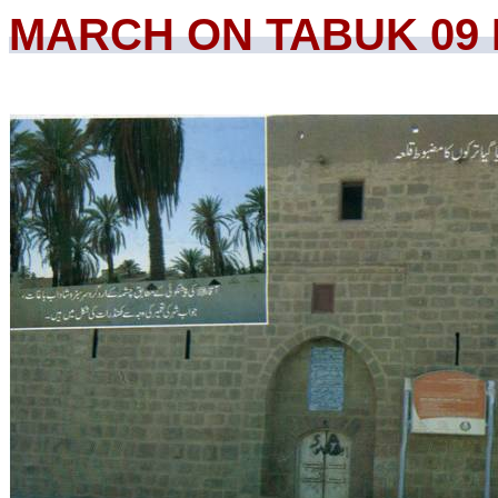
MARCH ON TABUK 09 