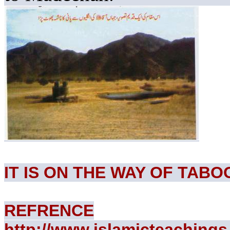
IT IS ON THE WAY OF TABO
REFRENCE
http://www.islamicteachings