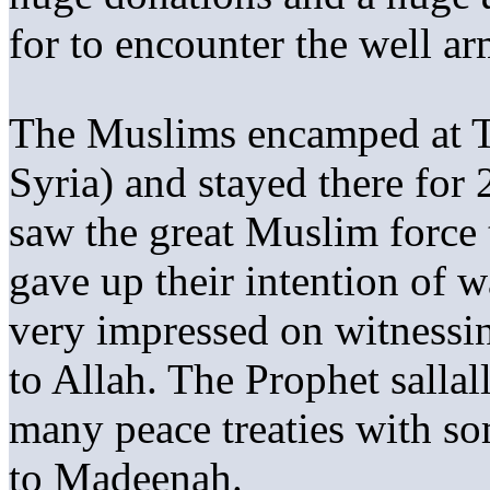
for to encounter the well a
The Muslims encamped at 
Syria) and stayed there fo
saw the great Muslim force 
gave up their intention of w
very impressed on witnessi
to Allah. The Prophet salla
many peace treaties with so
to Madeenah.