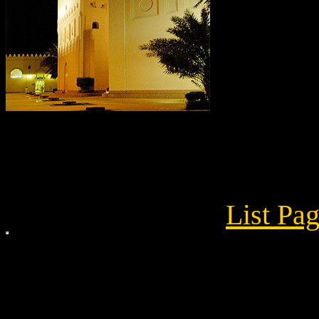
List Pa