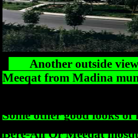
Another outside view o
Meeqat from Madin
Some other good looks of 
Bere-Ali Or Meeqat mosq