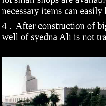
necessary items can easily
4 . After construction of b
well of syedna Ali is not tr