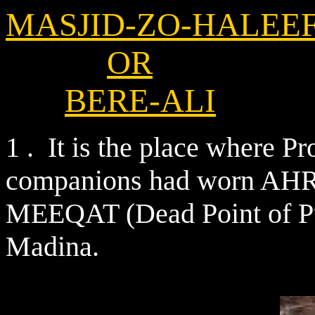
MASJID-ZO-HALEE
OR
BERE-ALI
1 . It is the place where P
companions had worn AHRA
MEEQAT (Dead Point of P
Madina.