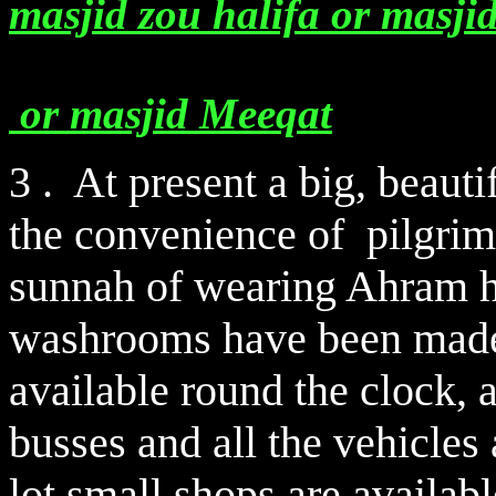
masjid zou halifa or masji
or masjid Meeqat
3 . At present a big, beauti
the convenience of pilgrims
sunnah of wearing Ahram h
washrooms have been made 
available round the clock, 
busses and all the vehicles
lot small shops are availab