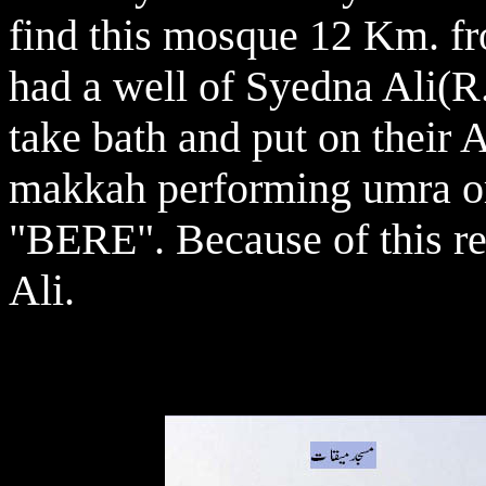
find this mosque 12 Km. fr
had a well of Syedna Ali(
take bath and put on their 
makkah performing umra or
"BERE". Because of this rea
Ali.