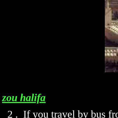
zou halifa
2 . If you travel by bus 