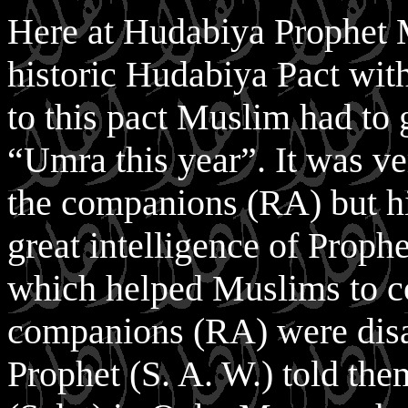
Here at Hudabiya Prophet 
historic Hudabiya Pact wi
to this pact Muslim had to
“Umra this year”. It was v
the companions (RA) but his
great intelligence of Prophe
which helped Muslims to c
companions (RA) were disa
Prophet (S. A. W.) told th