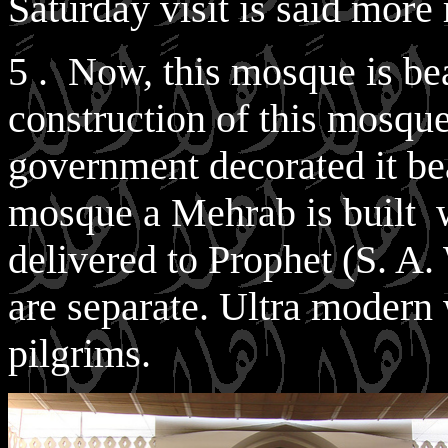
Saturday visit is said more
5 . Now, this mosque is bea
construction of this mosqu
government decorated it beau
mosque a Mehrab is built 
delivered to Prophet (S. A.
are separate. Ultra modern
pilgrims.