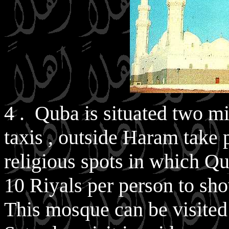
4 . Quba is situated two m
taxis , outside Haram take 
religious spots in which Qu
10 Riyals per person to show
This mosque can be visited