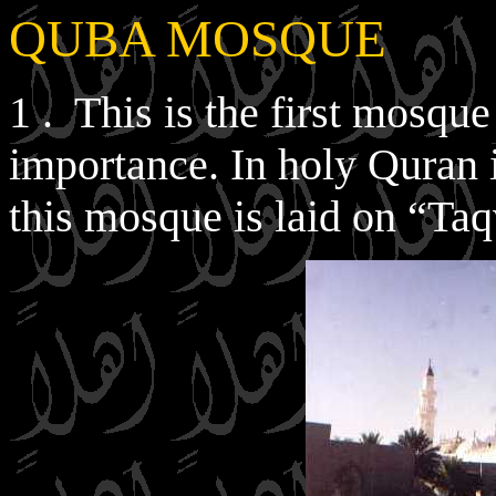
QUBA MOSQUE
1 . This is the first mosque
importance. In holy Quran it
this mosque is laid on “Taq