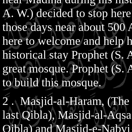
A. W.) decided to stop here 
those days near about 500
here to welcome and help h
historical stay Prophet (S. 
great mosque. Prophet (S.
to build this mosque.
2 . Masjid-al-Haram, (The
last Qibla), Masjid-al-Aqsa 
Qibla) and Masjid-e-Nabv