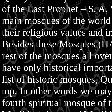
of the Last Prophet – S. A. 
main mosques of the world
their religious values and 
Besides these Mosques (
rest of the mosques all ove
have only historical import
list of historic mosques, Qu
top. In other words we may
fourth spiritual mosque of