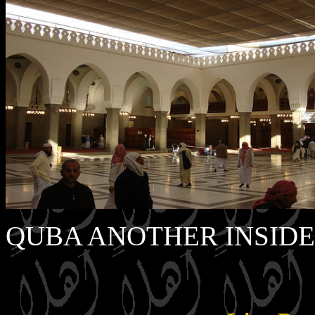
QUBA ANOTHER INSIDE