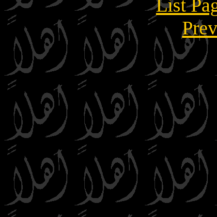
List Pa
Prev