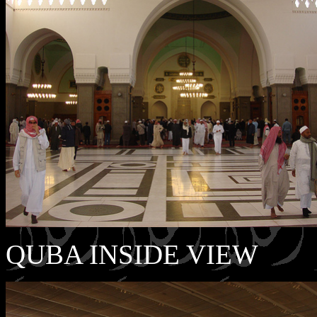
QUBA INSIDE VIEW