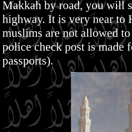
Makkah by road, you will 
highway. It is very near t
muslims are not allowed to
police check post is made f
passports).