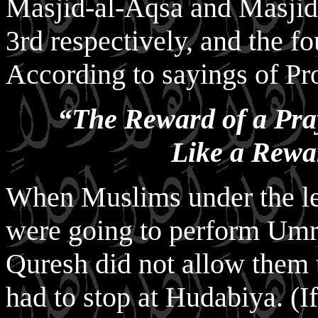
Masjid-al-Aqsa and Masjid-
3rd respectively, and the f
According to sayings of Pr
“The Reward of a Pra
Like a Rewa
When Muslims under the lea
were going to perform Umr
Quresh did not allow them
had to stop at Hudabiya. (I