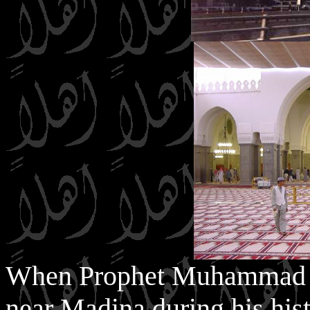
When Prophet Muhammad (S
near Madina during his hist