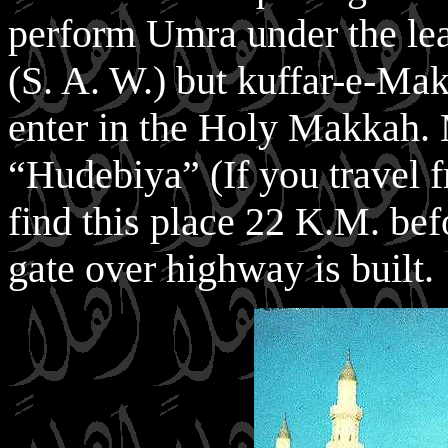
perform Umra under the lea
(S. A. W.) but kuffar-e-Ma
enter in the Holy Makkah.
“Hudebiya” (If you travel 
find this place 22 K.M. be
gate over highway is built.