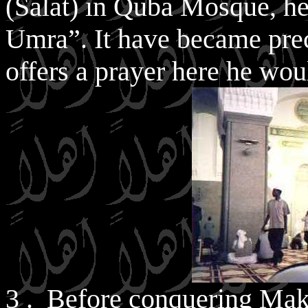
(Salat) in Quba Mosque, he
Umra”. It have became pre
offers a prayer here he wo
3 . Before conquering Mak